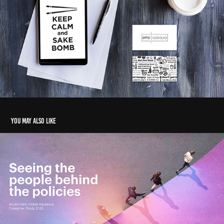
You may also like
Insurance consumer study - Report
2024