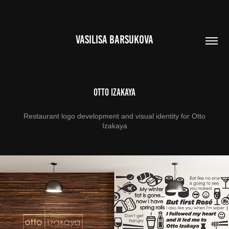
VASILISA BARSUKOVA
Otto Izakaya
Restaurant logo development and visual identity for Otto
Izakaya